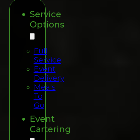
Service
Options
Full
Service
Event
Delivery
Meals
To
Go
Event
Cartering