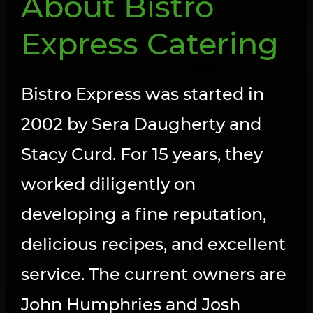
About Bistro
Express Catering
Bistro Express was started in
2002 by Sera Daugherty and
Stacy Curd. For 15 years, they
worked diligently on
developing a fine reputation,
delicious recipes, and excellent
service. The current owners are
John Humphries and Josh