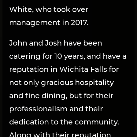
White, who took over
management in 2017.
John and Josh have been
catering for 10 years, and have a
reputation in Wichita Falls for
not only gracious hospitality
and fine dining, but for their
professionalism and their
dedication to the community.
Along with their reputation,