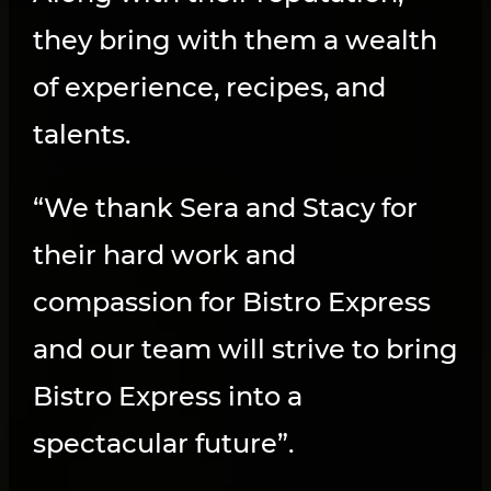
they bring with them a wealth
of experience, recipes, and
talents.
“We thank Sera and Stacy for
their hard work and
compassion for Bistro Express
and our team will strive to bring
Bistro Express into a
spectacular future”.