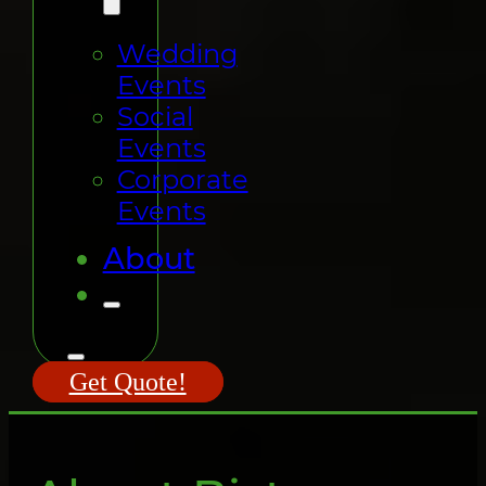
Wedding
Events
Social
Events
Corporate
Events
About
Get Quote!