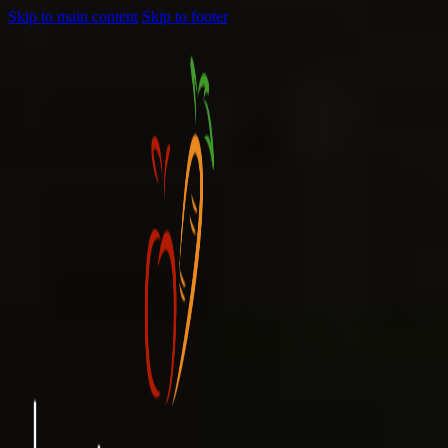
Skip to main content
Skip to footer