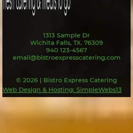
1313 Sample Dr
Wichita Falls, TX. 76309
940 123-4567
email@bistroexpresscatering.com
© 2026 | Bistro Express Catering
Web Design & Hosting: SimpleWebs13