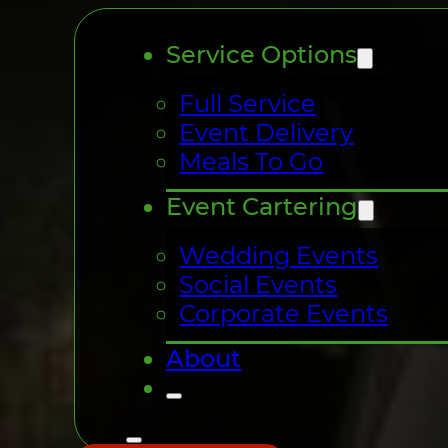
Service Options
Full Service
Event Delivery
Meals To Go
Event Cartering
Wedding Events
Social Events
Corporate Events
About