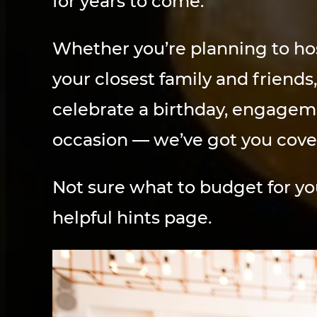
for years to come.
Whether you’re planning to hos
your closest family and friends
celebrate a birthday, engagemen
occasion — we’ve got you cove
Not sure what to budget for y
helpful hints page.