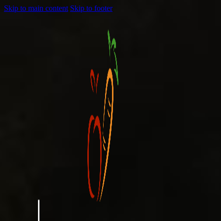
Skip to main content
Skip to footer