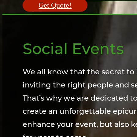
Get Quote!
Social Events
We all know that the secret to 
inviting the right people and s
That’s why we are dedicated to
create an unforgettable epicur
enhance your event, but also k