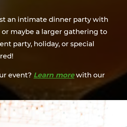
t an intimate dinner party with
, or maybe a larger gathering to
t party, holiday, or special
red!
our event?
Learn more
with our