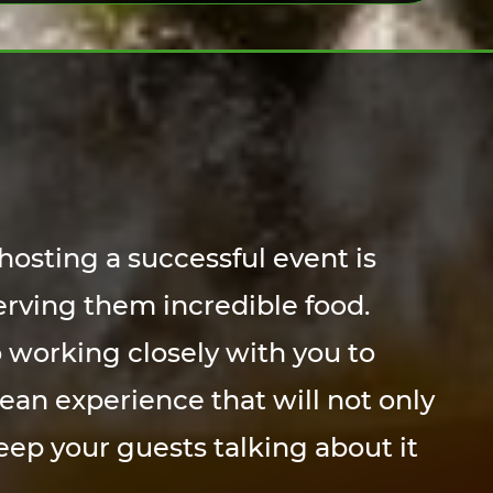
hosting a successful event is
erving them incredible food.
 working closely with you to
ean experience that will not only
eep your guests talking about it